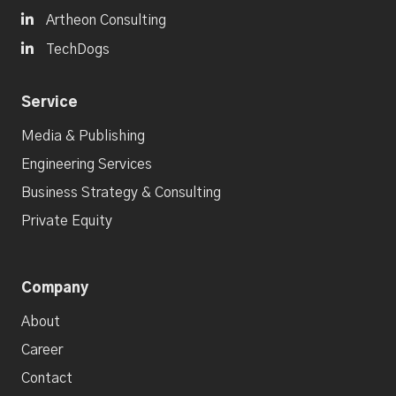

Artheon Consulting

TechDogs
Service
Media & Publishing
Engineering Services
Business Strategy & Consulting
Private Equity
Company
About
Career
Contact