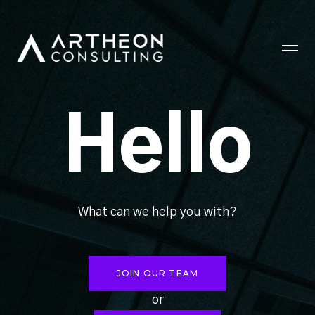
Hello
What can we help you with?
JOIN OUR TEAM
or