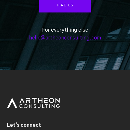
HIRE US
For everything else
hello@artheonconsulting.com
Let's connect